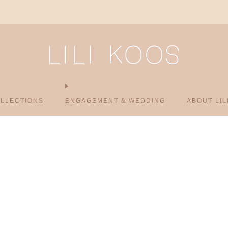
Vienna & Budapest – Book your Appointment.
LLECTIONS
ENGAGEMENT & WEDDING
ABOUT LIL